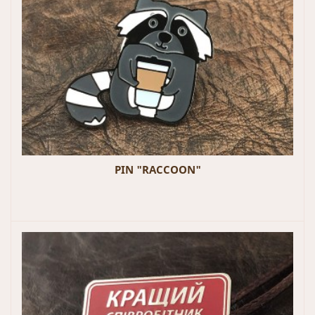
PIN "RACCOON"