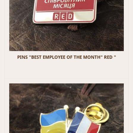
PINS "BEST EMPLOYEE OF THE MONTH" RED "