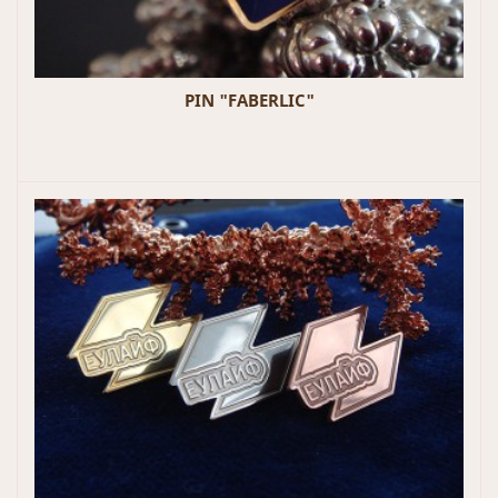
PIN "FABERLIC"