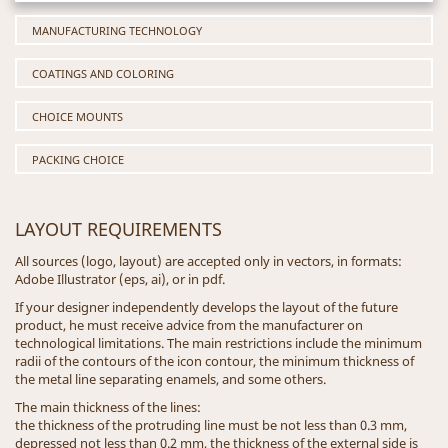
MANUFACTURING TECHNOLOGY
COATINGS AND COLORING
CHOICE MOUNTS
PACKING CHOICE
LAYOUT REQUIREMENTS
All sources (logo, layout) are accepted only in vectors, in formats:
Adobe Illustrator (eps, ai), or in pdf.
If your designer independently develops the layout of the future
product, he must receive advice from the manufacturer on
technological limitations. The main restrictions include the minimum
radii of the contours of the icon contour, the minimum thickness of
the metal line separating enamels, and some others.
The main thickness of the lines:
the thickness of the protruding line must be not less than 0.3 mm,
depressed not less than 0.2 mm, the thickness of the external side is