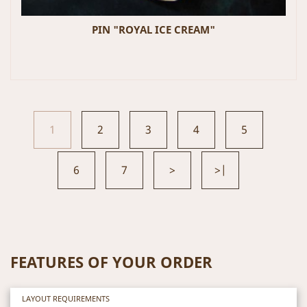
PIN "ROYAL ICE CREAM"
1
2
3
4
5
6
7
>
>|
FEATURES OF YOUR ORDER
LAYOUT REQUIREMENTS