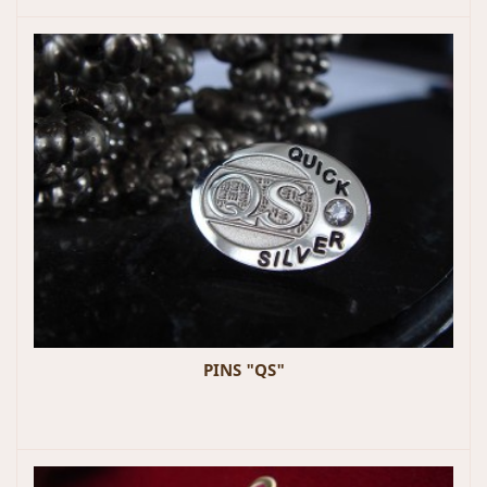
PINS "QS"