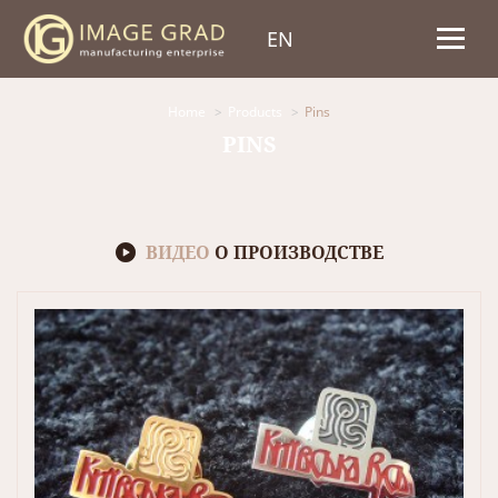
EN
Home
Products
Pins
PINS
ВИДЕО
О ПРОИЗВОДСТВЕ