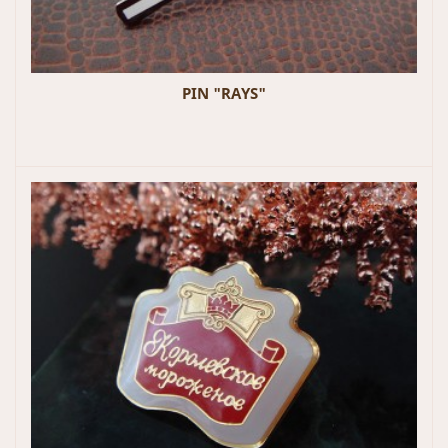
PIN "RAYS"