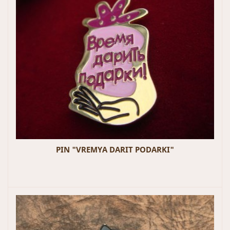
PIN "VREMYA DARIT PODARKI"