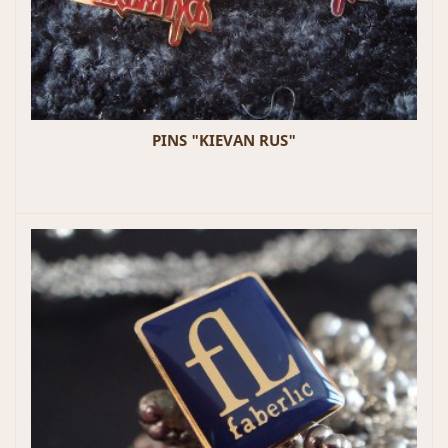
PINS "KIEVAN RUS"