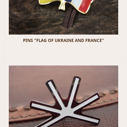
PINS "FLAG OF UKRAINE AND FRANCE"