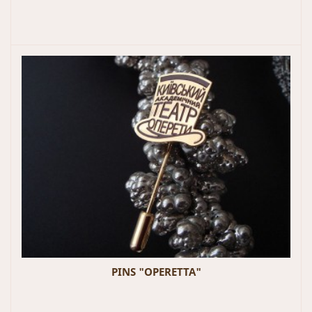
PINS "OPERETTA"