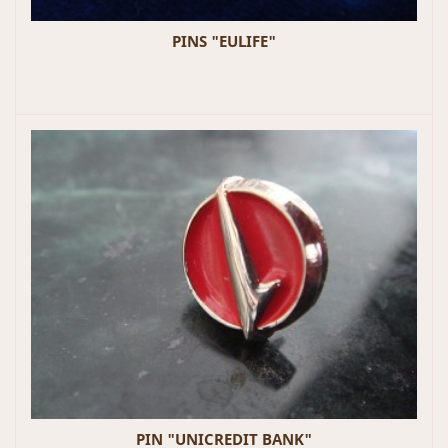
PINS "EULIFE"
PIN "UNICREDIT BANK"