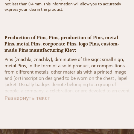
not less than 0.4 mm. This information will allow you to accurately
express your idea in the product.
Production of Pins, Pins, production of Pins, metal
Pins, metal Pins, corporate Pins, logo Pins, custom-
made Pins manufacturing Kiev:
Pins (znachki, znachky), diminutive of the sign: small sign,
metal Pins, in the form of a solid product, or compositions
from different metals, other materials with a printed image
and (or) inscription designed to be worn on the chest , lapel
jacket. Usually badges denote belonging to a group of
people, a company, a celebration, or are devoted to an event
or place, badges for promotional events and corporate gifts.
Развернуть текст
Badges can be created both by the state and by private
enterprises, companies, or individuals.
A few examples, types of manufacturing metal Pins:
Corporate Pins (brand Pins, logotype Pins) - raise the team