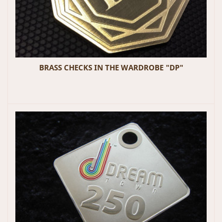
BRASS CHECKS IN THE WARDROBE "DP"