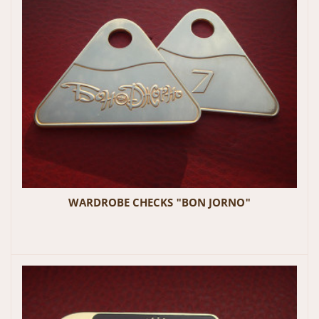
WARDROBE CHECKS "BON JORNO"