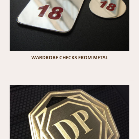
WARDROBE CHECKS FROM METAL