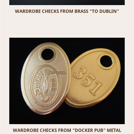
WARDROBE CHECKS FROM BRASS "TO DUBLIN"
WARDROBE CHECKS FROM "DOCKER PUB" METAL