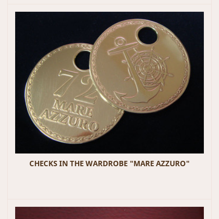
CHECKS IN THE WARDROBE "MARE AZZURO"