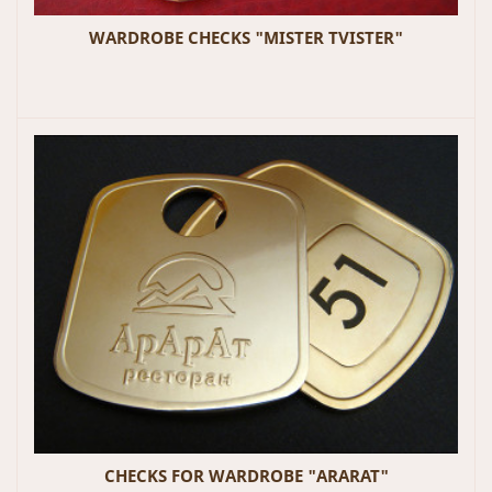
WARDROBE CHECKS "MISTER TVISTER"
CHECKS FOR WARDROBE "ARARAT"