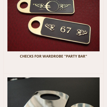
CHECKS FOR WARDROBE "PARTY BAR"