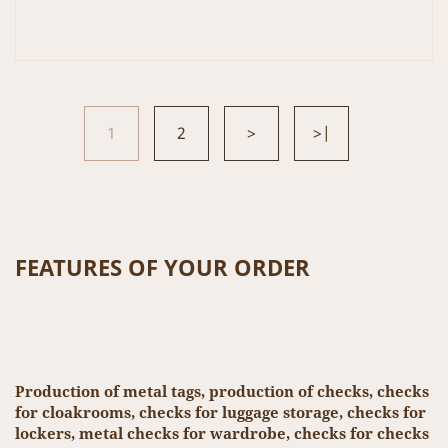
1
2
>
>|
FEATURES OF YOUR ORDER
Production of metal tags, production of checks, checks
for cloakrooms, checks for luggage storage, checks for
lockers, metal checks for wardrobe, checks for checks