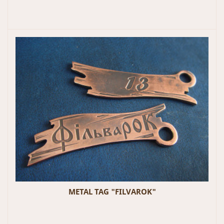
METAL TAG "FILVAROK"