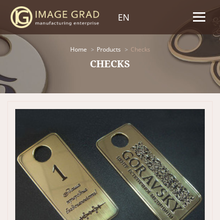
EN
Home
Products
Checks
CHECKS