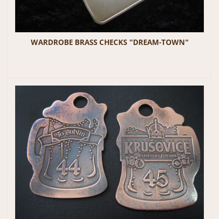
WARDROBE BRASS CHECKS "DREAM-TOWN"