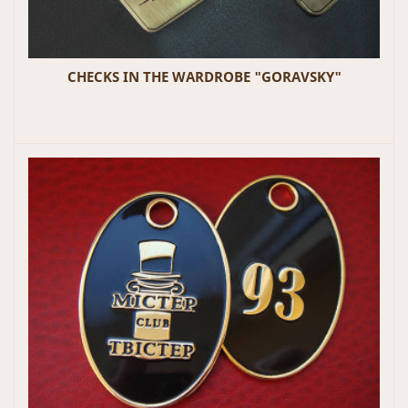
CHECKS IN THE WARDROBE "GORAVSKY"