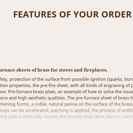
FEATURES OF YOUR ORDER
urnace sheets of brass for stoves and fireplaces.
ety, protection of the surface from possible ignition (sparks, burn
ention properties, the pre-fire sheet, with all kinds of engraving 
ove. Pre-furnace brass plate, an example of how to solve the issue
ance and high aesthetic qualities. The pre-furnace sheet of brass 
arkening forms, a noble, natural patina on the surface of the bras
ess can be accelerated, patching is applied, the process of artifi
ing patina artificially repeats the process that takes place in natu
re-fired sheets of brass, in the size and engraving of the patter