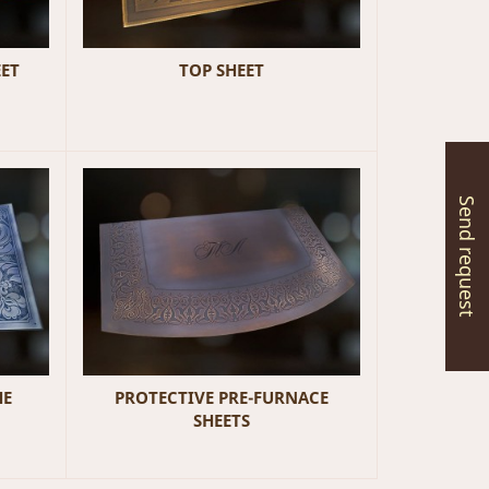
EET
TOP SHEET
Send request
HE
PROTECTIVE PRE-FURNACE
SHEETS