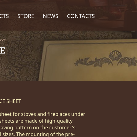
CTS
STORE
NEWS
CONTACTS
heet
E
CE SHEET
sheet for stoves and fireplaces under
 sheets are made of high-quality
raving pattern on the customer's
l sizes. The mounting of the pre-