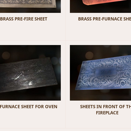
BRASS PRE-FIRE SHEET
BRASS PRE-FURNACE SH
-FURNACE SHEET FOR OVEN
SHEETS IN FRONT OF T
FIREPLACE