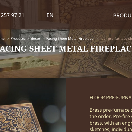
 257 97 21
EN
PRODU
me
Products
decor
Facing Sheet Metal Fireplace
floor pre-furnace s
FACING SHEET METAL FIREPLAC
FLOOR PRE-FURNA
Brass pre-furnace 
the order. Pre-fire
brass, with an eng
sketches, individua