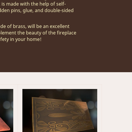
 is made with the help of self-
dden pins, glue, and double-sided
de of brass, will be an excellent
plement the beauty of the fireplace
afety in your home!