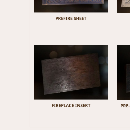
PREFIRE SHEET
FIREPLACE INSERT
PRE