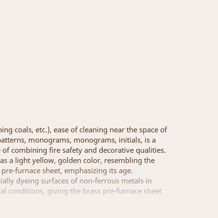
ing coals, etc.), ease of cleaning near the space of
of patterns, monograms, monograms, initials, is a
 of combining fire safety and decorative qualities.
has a light yellow, golden color, resembling the
s pre-furnace sheet, emphasizing its age.
cially dyeing surfaces of non-ferrous metals in
ral conditions, giving the brass pre-furnace sheet
n, at the request of the customer ... The