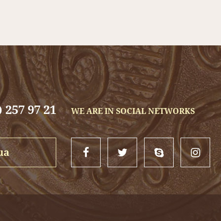
 are 700 x 500 mm.
t family gift, will complement the beauty of the fireplace and sup
 257 97 21
WE ARE IN SOCIAL NETWORKS
ua