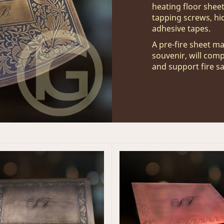
heating floor sheet
tapping screws, hi
adhesive tapes.
A pre-fire sheet ma
souvenir, will com
and support fire s