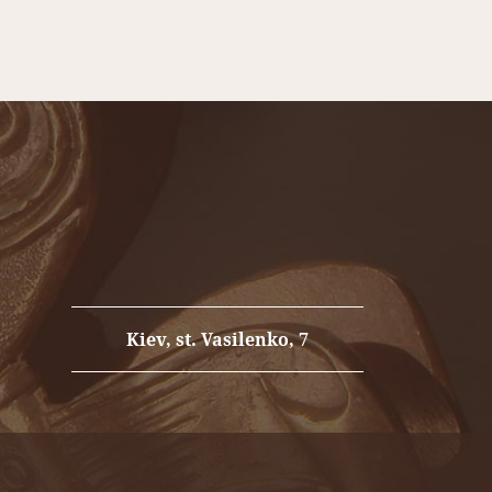
port fire safety in your home!
Kiev, st. Vasilenko, 7