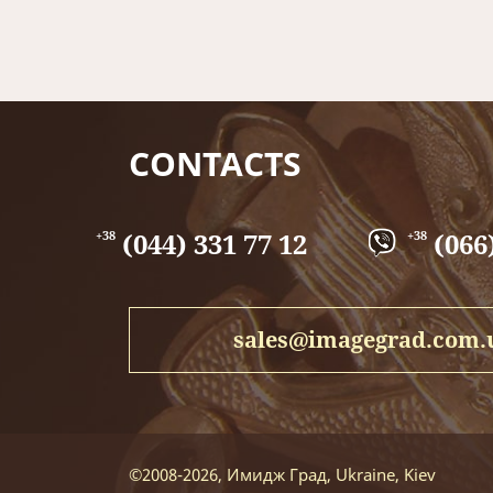
recommended dimensions of the pre-fusible sheet
A pre-fire sheet made of brass, will be an excellen
CONTACTS
(044) 331 77 12
(066)
+38
+38
sales@imagegrad.com.
©2008-2026, Имидж Град, Ukraine, Kiev