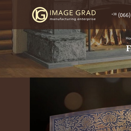
(066)
+38
Ho