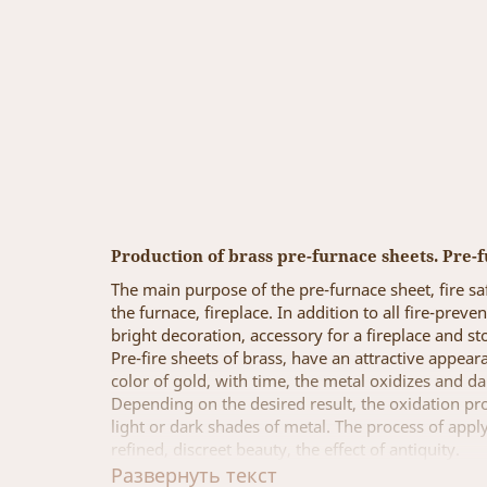
Production of brass pre-furnace sheets. Pre-f
The main purpose of the pre-furnace sheet, fire saf
the furnace, fireplace. In addition to all fire-prev
bright decoration, accessory for a fireplace and st
Pre-fire sheets of brass, have an attractive appear
color of gold, with time, the metal oxidizes and d
Depending on the desired result, the oxidation proc
light or dark shades of metal. The process of apply
refined, discreet beauty, the effect of antiquity.
Image Grad Production Company, offers to produce p
Развернуть текст